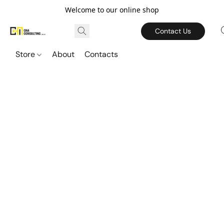
Welcome to our online shop
Contact Us
Store
About
Contacts