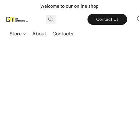
Welcome to our online shop
Contact Us
Store
About
Contacts