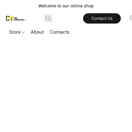
Welcome to our online shop
Contact Us
Store
About
Contacts