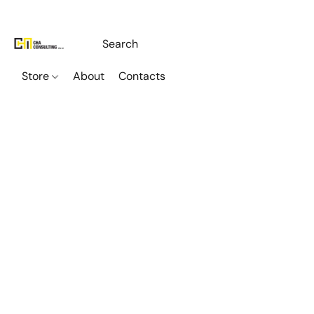
Store
About
Contacts