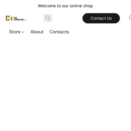
Welcome to our online shop
Contact Us
Store
About
Contacts