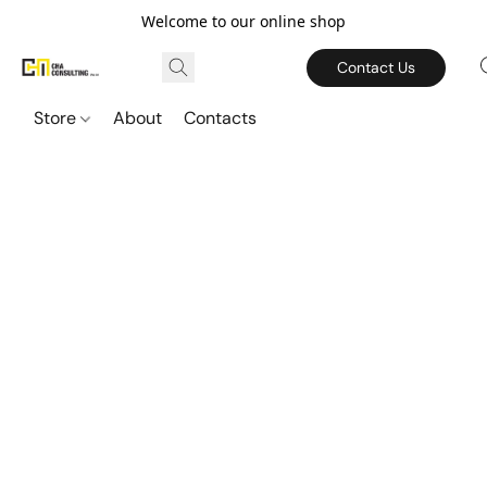
Welcome to our online shop
Contact Us
Store
About
Contacts