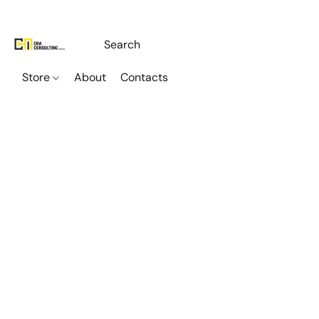
Store
About
Contacts