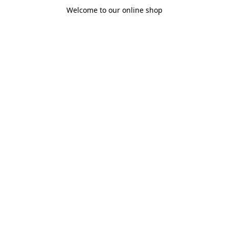
Welcome to our online shop