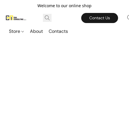
Welcome to our online shop
Contact Us
Store
About
Contacts