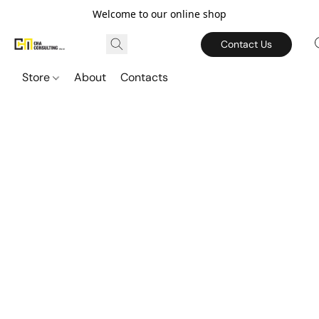
Welcome to our online shop
Contact Us
Store
About
Contacts