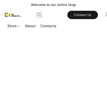
Welcome to our online shop
Contact Us
Store
About
Contacts