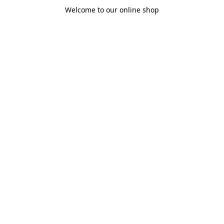
Welcome to our online shop