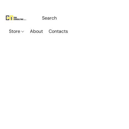
Store
About
Contacts